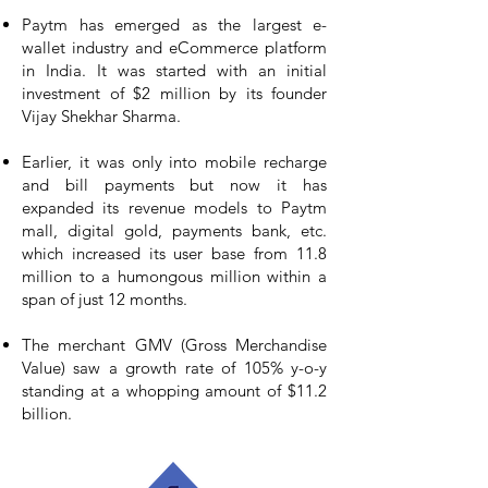
Paytm has emerged as the largest e-
wallet industry and eCommerce platform
in India. It was started with an initial
investment of $2 million by its founder
Vijay Shekhar Sharma.
Earlier, it was only into mobile recharge
and bill payments but now it has
expanded its revenue models to Paytm
mall, digital gold, payments bank, etc.
which increased its user base from 11.8
million to a humongous million within a
span of just 12 months.
The merchant GMV (Gross Merchandise
Value) saw a growth rate of 105% y-o-y
standing at a whopping amount of $11.2
billion.