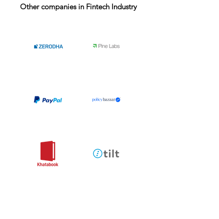
Other companies in Fintech Industry