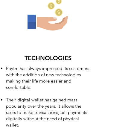
TECHNOLOGIES
Paytm has always impressed its customers
with the addition of new technologies
making their life more easier and
comfortable.
Their digital wallet has gained mass
popularity over the years. It allows the
users to make transactions, bill payments
digitally without the need of physical
wallet.