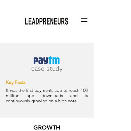
case study
Key Facts
It was the first payments app to reach 100
million app downloads and is
continuously growing on a high note
GROWTH