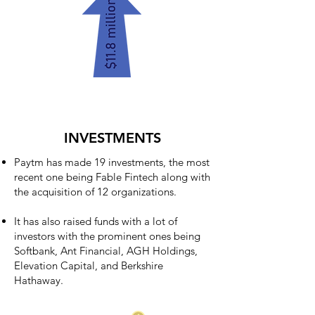
INVESTMENTS
Paytm has made 19 investments, the most
recent one being Fable Fintech along with
the acquisition of 12 organizations.
It has also raised funds with a lot of
investors with the prominent ones being
Softbank, Ant Financial, AGH Holdings,
Elevation Capital, and Berkshire
Hathaway.