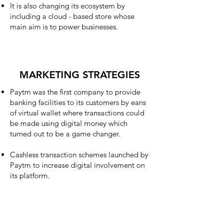
It is also changing its ecosystem by
including a cloud - based store whose
main aim is to power businesses.
MARKETING STRATEGIES
Paytm was the first company to provide
banking facilities to its customers by eans
of virtual wallet where transactions could
be made using digital money which
turned out to be a game changer.
Cashless transaction schemes launched by
Paytm to increase digital involvement on
its platform.