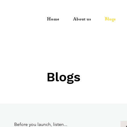
Home
About us
Blogs
Blogs
Before you launch, listen...