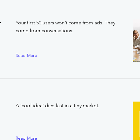
r
Your first 50 users won’t come from ads. They
come from conversations.
Read More
A ‘cool idea’ dies fast in a tiny market.
Read More