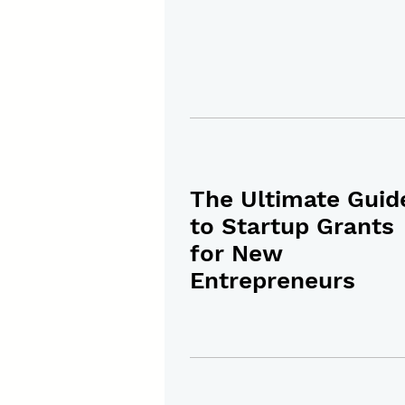
The Ultimate Guid
to Startup Grants
for New
Entrepreneurs