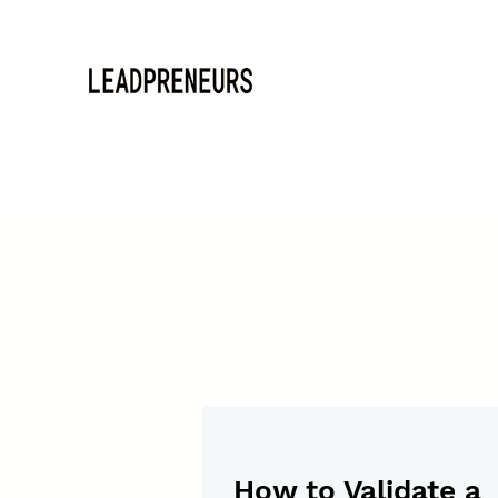
How to Validate a