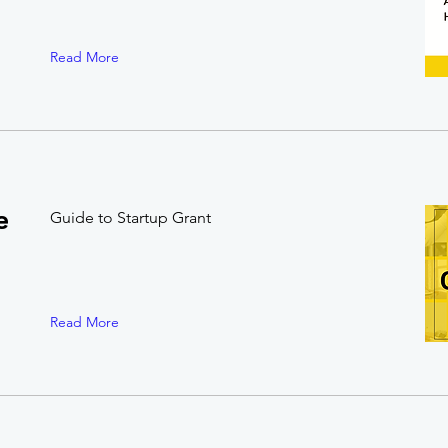
Read More
e
Guide to Startup Grant
Read More