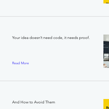
Your idea doesn’t need code, it needs proof.
Read More
And How to Avoid Them