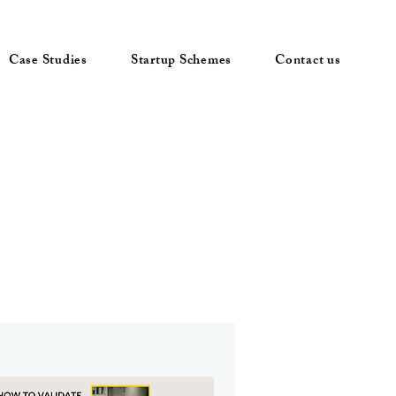
Case Studies
Startup Schemes
Contact us