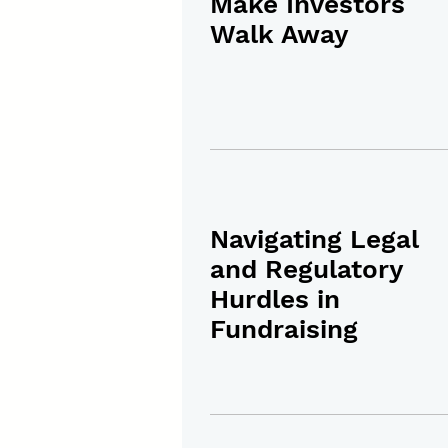
Make Investors
Walk Away
Navigating Legal
and Regulatory
Hurdles in
Fundraising