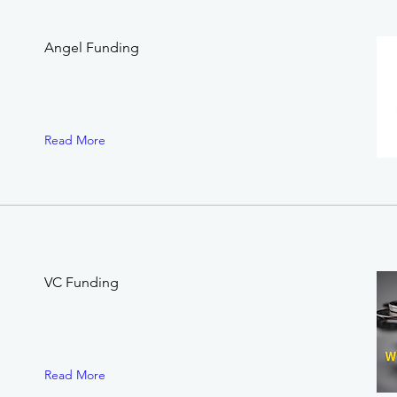
.
Angel Funding
Read More
VC Funding
Read More