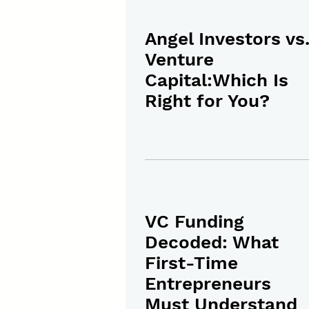
Angel Investors vs
Venture
Capital:Which Is
Right for You?
VC Funding
Decoded: What
First-Time
Entrepreneurs
Must Understand