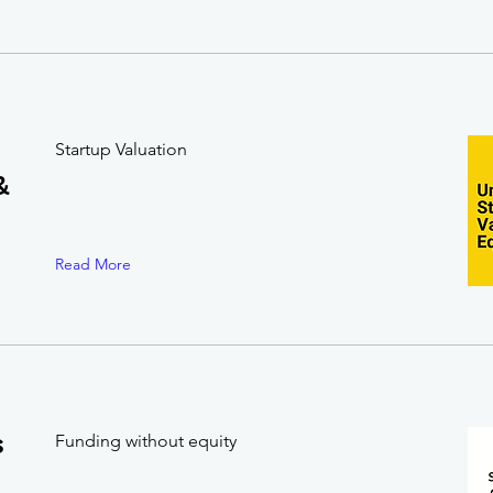
Startup Valuation
&
Read More
s
Funding without equity