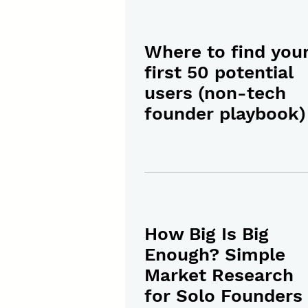
Where to find you
first 50 potential
users (non-tech
founder playbook)
How Big Is Big
Enough? Simple
Market Research
for Solo Founders