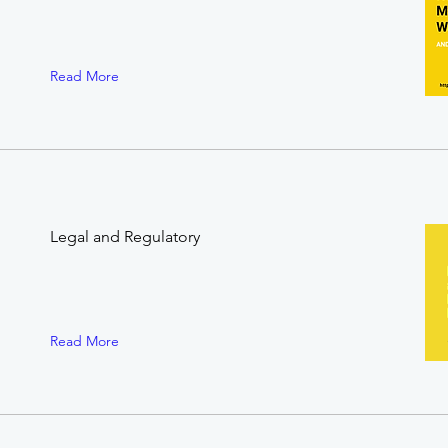
Read More
Legal and Regulatory
Read More