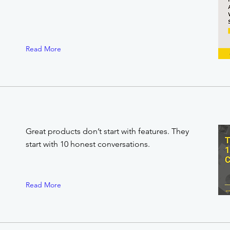
Read More
Great products don’t start with features. They
start with 10 honest conversations.
Read More