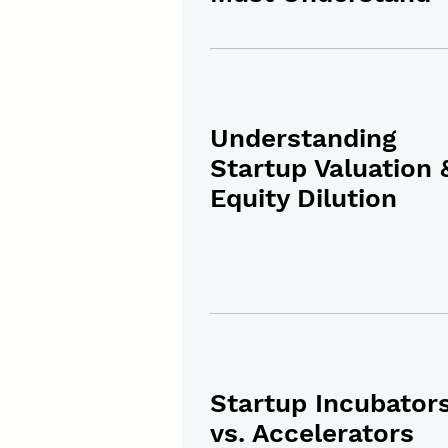
Understanding
Startup Valuation 
Equity Dilution
Startup Incubator
vs. Accelerators