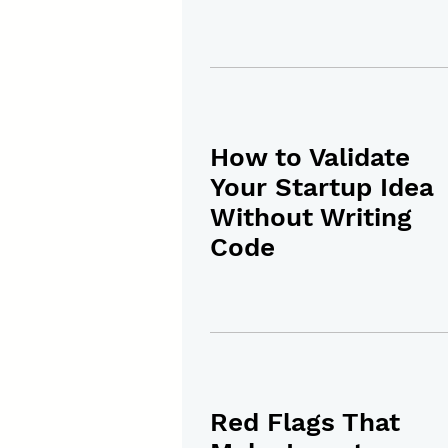
How to Validate
Your Startup Idea
Without Writing
Code
Red Flags That