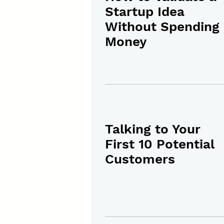
Startup Idea
Without Spending
Money
Talking to Your
First 10 Potential
Customers