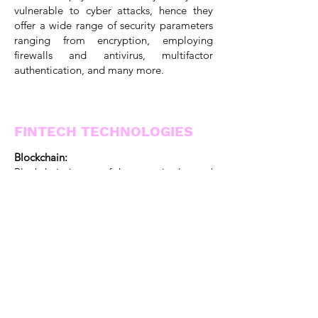
vulnerable to cyber attacks, hence they
offer a wide range of security parameters
ranging from encryption, employing
firewalls and antivirus, multifactor
authentication, and many more.
FINTECH TECHNOLOGIES
Blockchain:
Blockchain is one of the most in-demand
technologies in the world today which has
expanded its root to almost all the sectors
of the market and fintech is no exception.
Finance apps that are powered by
blockchain help in smooth P2P
transactions without any intermediate
costs.
It provides smoother and faster
transactions. Earlier, the transactions