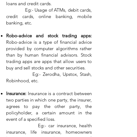
loans and credit cards.
Eg:- Usage of ATMs, debit cards,
credit cards, online banking, mobile
banking, etc.
Robo-advice and stock trading apps:
Robo-advice is a type of financial advice
provided by computer algorithms rather
than by human financial advisors. Stock
trading apps are apps that allow users to
buy and sell stocks and other securities.
Eg:- Zerodha, Upstox, Stash,
Robinhood, etc.
Insurance:
Insurance is a contract between
two parties in which one party, the insurer,
agrees to pay the other party, the
policyholder, a certain amount in the
event of a specified loss.
Eg:- car insurance, health
insurance, life insurance, homeowners