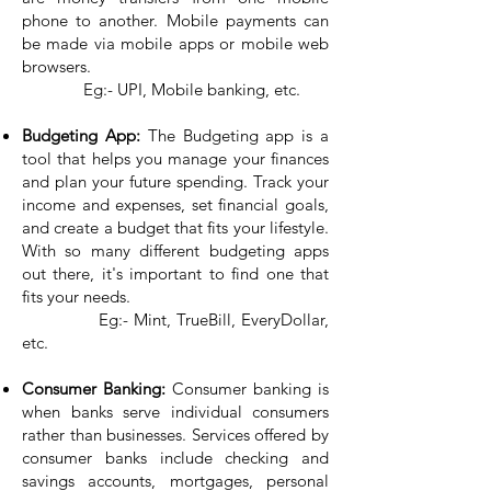
phone to another. Mobile payments can
be made via mobile apps or mobile web
browsers.
Eg:- UPI, Mobile banking, etc.
Budgeting App:
The Budgeting app is a
tool that helps you manage your finances
and plan your future spending. Track your
income and expenses, set financial goals,
and create a budget that fits your lifestyle.
With so many different budgeting apps
out there, it's important to find one that
fits your needs.
Eg:- Mint, TrueBill, EveryDollar,
etc.
Consumer Banking:
Consumer banking is
when banks serve individual consumers
rather than businesses. Services offered by
consumer banks include checking and
savings accounts, mortgages, personal