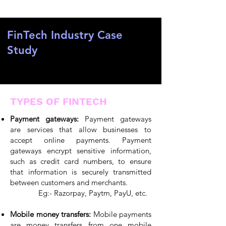
FinTech Industry Case
Study
TYPES OF FINTECH
Payment gateways:
Payment gateways
are services that allow businesses to
accept online payments. Payment
gateways encrypt sensitive information,
such as credit card numbers, to ensure
that information is securely transmitted
between customers and merchants.
Eg:- Razorpay, Paytm, PayU, etc.
Mobile money transfers:
Mobile payments
are money transfers from one mobile