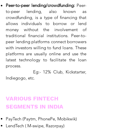
Peer-to-peer lending/crowdfunding:
Peer-
to-peer lending, also known as
crowdfunding, is a type of financing that
allows individuals to borrow or lend
money without the involvement of
traditional financial institutions. Peer-to-
peer lending platforms connect borrowers
with investors willing to fund loans. These
platforms are usually online and use the
latest technology to facilitate the loan
process.
Eg:- 12% Club, Kickstarter,
Indiegogo, etc.
VARIOUS FINTECH
SEGMENTS IN INDIA
PayTech (Paytm, PhonePe, Mobikwik)
LendTech ( M-swipe, Razorpay)