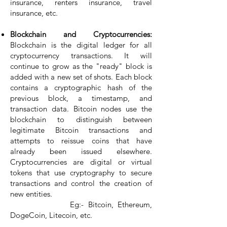
insurance, renters insurance, travel
insurance, etc.
Blockchain and Cryptocurrencies:
Blockchain is the digital ledger for all
cryptocurrency transactions. It will
continue to grow as the "ready" block is
added with a new set of shots. Each block
contains a cryptographic hash of the
previous block, a timestamp, and
transaction data. Bitcoin nodes use the
blockchain to distinguish between
legitimate Bitcoin transactions and
attempts to reissue coins that have
already been issued elsewhere.
Cryptocurrencies are digital or virtual
tokens that use cryptography to secure
transactions and control the creation of
new entities.
Eg:- Bitcoin, Ethereum,
DogeCoin, Litecoin, etc.