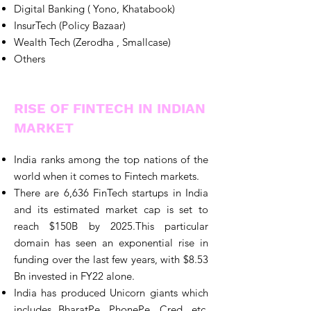
Digital Banking ( Yono, Khatabook)
InsurTech (Policy Bazaar)
Wealth Tech (Zerodha , Smallcase)
Others
RISE OF FINTECH IN INDIAN
MARKET
India ranks among the top nations of the
world when it comes to Fintech markets.
There are 6,636 FinTech startups in India
and its estimated market cap is set to
reach $150B by 2025.This particular
domain has seen an exponential rise in
funding over the last few years, with $8.53
Bn invested in FY22 alone.
India has produced Unicorn giants which
includes BharatPe, PhonePe, Cred, etc.