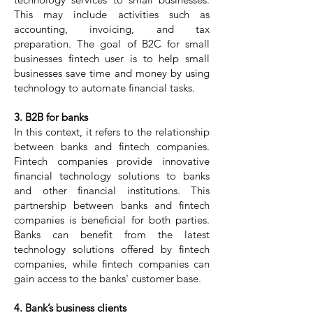
This may include activities such as
accounting, invoicing, and tax
preparation. The goal of B2C for small
businesses fintech user is to help small
businesses save time and money by using
technology to automate financial tasks.
3. B2B for banks
In this context, it refers to the relationship
between banks and fintech companies.
Fintech companies provide innovative
financial technology solutions to banks
and other financial institutions. This
partnership between banks and fintech
companies is beneficial for both parties.
Banks can benefit from the latest
technology solutions offered by fintech
companies, while fintech companies can
gain access to the banks' customer base.
4. Bank’s business clients