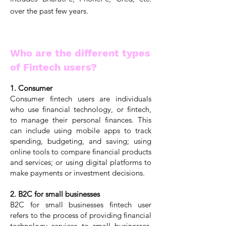
over the past few years.
Who are the different types
of Fintech users?
1. Consumer
Consumer fintech users are individuals
who use financial technology, or fintech,
to manage their personal finances. This
can include using mobile apps to track
spending, budgeting, and saving; using
online tools to compare financial products
and services; or using digital platforms to
make payments or investment decisions.
2. B2C for small businesses
B2C for small businesses fintech user
refers to the process of providing financial
technology services to small businesses.