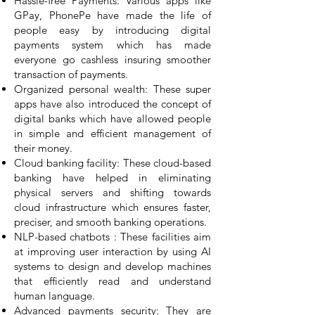
Hassle-free Payments: Various apps like
GPay, PhonePe have made the life of
people easy by introducing digital
payments system which has made
everyone go cashless insuring smoother
transaction of payments.
Organized personal wealth: These super
apps have also introduced the concept of
digital banks which have allowed people
in simple and efficient management of
their money.
Cloud banking facility: These cloud-based
banking have helped in eliminating
physical servers and shifting towards
cloud infrastructure which ensures faster,
preciser, and smooth banking operations.
NLP-based chatbots : These facilities aim
at improving user interaction by using AI
systems to design and develop machines
that efficiently read and understand
human language.
Advanced payments security: They are