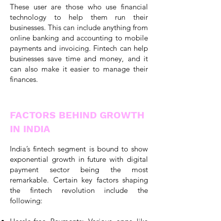
These user are those who use financial
technology to help them run their
businesses. This can include anything from
online banking and accounting to mobile
payments and invoicing. Fintech can help
businesses save time and money, and it
can also make it easier to manage their
finances.
FACTORS BEHIND GROWTH
IN INDIA
India’s fintech segment is bound to show
exponential growth in future with digital
payment sector being the most
remarkable. Certain key factors shaping
the fintech revolution include the
following: