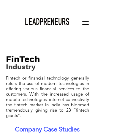
FinTech
Industry
Fintech or financial technology generally
refers the use of modern technologies in
offering various financial services to the
customers. With the increased usage of
mobile technologies, internet connectivity
the fintech market in India has bloomed
tremendously giving rise to 23 “fintech
giants”.
Company Case Studies