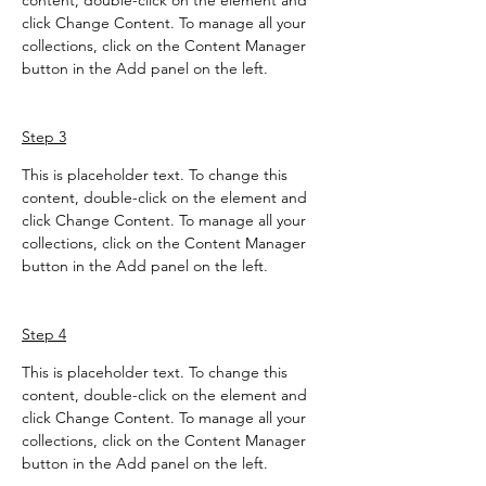
content, double-click on the element and 
click Change Content. To manage all your 
collections, click on the Content Manager 
button in the Add panel on the left.
Step 3
This is placeholder text. To change this 
content, double-click on the element and 
click Change Content. To manage all your 
collections, click on the Content Manager 
button in the Add panel on the left.
Step 4
This is placeholder text. To change this 
content, double-click on the element and 
click Change Content. To manage all your 
collections, click on the Content Manager 
button in the Add panel on the left.