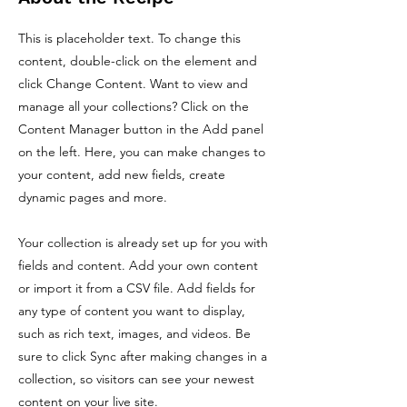
This is placeholder text. To change this
content, double-click on the element and
click Change Content. Want to view and
manage all your collections? Click on the
Content Manager button in the Add panel
on the left. Here, you can make changes to
your content, add new fields, create
dynamic pages and more.
Your collection is already set up for you with
fields and content. Add your own content
or import it from a CSV file. Add fields for
any type of content you want to display,
such as rich text, images, and videos. Be
sure to click Sync after making changes in a
collection, so visitors can see your newest
content on your live site.