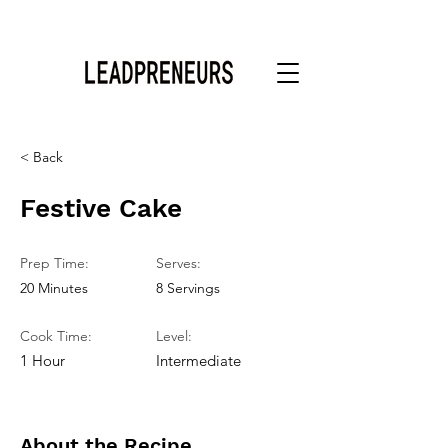
< Back
Festive Cake
Prep Time:
Serves:
20 Minutes
8 Servings
Cook Time:
Level:
1 Hour
Intermediate
About the Recipe