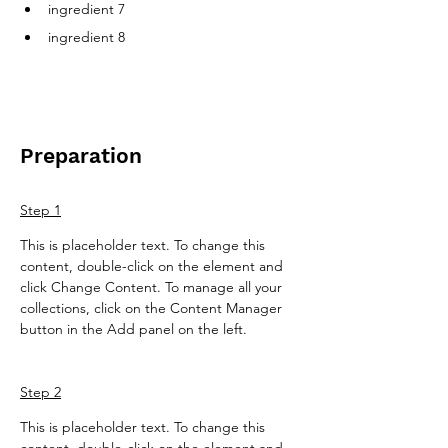
ingredient 7
ingredient 8
Preparation
Step 1
This is placeholder text. To change this 
content, double-click on the element and 
click Change Content. To manage all your 
collections, click on the Content Manager 
button in the Add panel on the left.
Step 2
This is placeholder text. To change this 