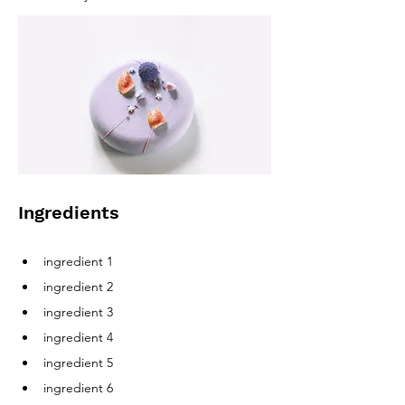
Ingredients
ingredient 1
ingredient 2
ingredient 3
ingredient 4
ingredient 5
ingredient 6