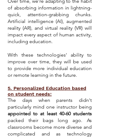
Over time, we're adapting to the habit
of absorbing information in lightning-
quick, attention-grabbing chunks.
Artificial intelligence (AI), augmented
reality (AR), and virtual reality (VR) will
impact every aspect of human activity,
including education.
With these technologies' ability to
improve over ti
me, they will be used
to provide more individual education
or remote learning in the future.
5. Personalized Education based
on student needs:
The days when parents didn't
particularly mind one instructor being
appointed to at least 40-60 students
packed their bags long ago. As
classrooms become more diverse and
complicated and as technology