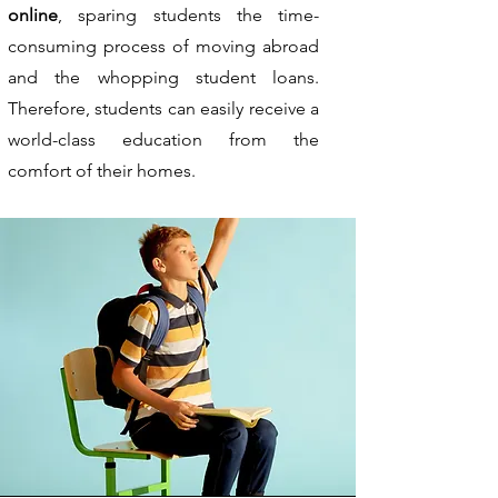
online
, sparing students the time-
consuming process of moving abroad
and the whopping student loans.
Therefore, students can easily receive a
world-class education from the
comfort of their homes.