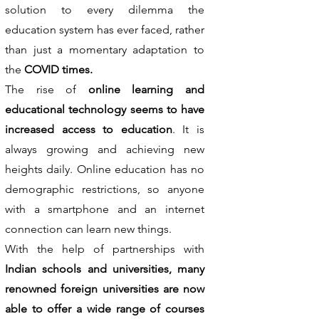
solution to every dilemma the
education system has ever faced, rather
than just a momentary adaptation to
the
COVID times.
The rise of
online learning and
educational technology seems to have
increased access to education
. It is
always growing and achieving new
heights daily. Online education has no
demographic restrictions, so anyone
with a smartphone and an internet
connection can learn new things.
With the help of partnerships with
Indian schools and universities, many
renowned foreign universities are now
able to offer a wide range of courses