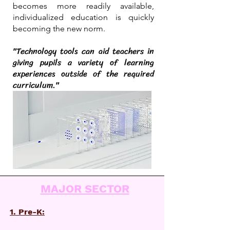
becomes more readily available,
individualized education is quickly
becoming the new norm.
"Technology tools can aid teachers in
giving pupils a variety of learning
experiences outside of the required
curriculum."
MAJOR SECTOR
1. Pre-K: