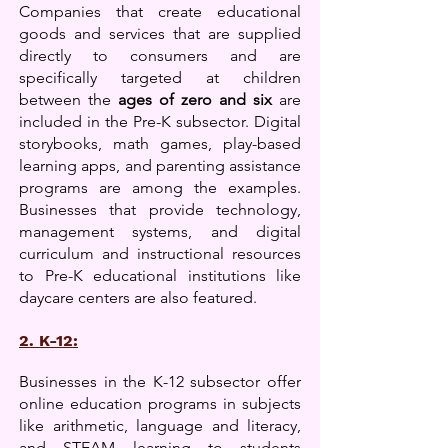
Companies that create educational
goods and services that are supplied
directly to consumers and are
specifically targeted at children
between the
ages of zero and six
are
included in the Pre-K subsector. Digital
storybooks, math games, play-based
learning apps, and parenting assistance
programs are among the examples.
Businesses
that provide technology,
management systems, and digital
curriculum and instructional resources
to Pre-K educational institutions like
daycare centers are also featured.
2. K-12:
Businesses in the K-12 subsector offer
online education programs in subjects
like arithmetic, language and literacy,
and STEAM learning to students