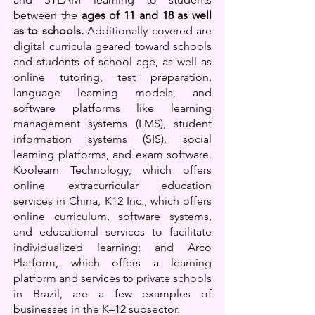
between the
ages of 11 and 18 as well
as to schools.
Additionally covered are
digital curricula geared toward schools
and students of school age, as well as
online tutoring, test preparation,
language learning models, an
d
software platforms like learning
management systems (LMS), student
information systems (SIS), social
learning platforms, and exam software.
Koolearn Technology, which offers
online extracurricular education
services in China, K12 Inc., which offers
online curriculum, software systems,
and educational services to facilitate
individualized learning; and Arco
Platform, which offers a learning
platform and services to private schools
in Brazil, are a few examples of
businesses in the K–12 subsector.