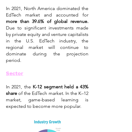
In 2021, North America dominated the
EdTech market and accounted for
more than 39.6
% of global revenue.
Due to significant investments made
by private equity and venture capitalists
in the U.S. EdTech industry, the
regional market will continue to
dominate during the projection
period.
Sector
In 2021, the
K-12 segment held a 43%
share
of the EdTech market. In the K–12
market, game-based learning is
expected to become more popular.