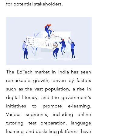
for
potential stakeholders.
The EdTech market in India has seen
remarkable growth, driven by factors
such as the vast population, a rise in
digital literacy, and the government's
initiatives to promote e-learning.
Various segments, including online
tutoring, test preparation, language
learning, and upskilling platforms, have