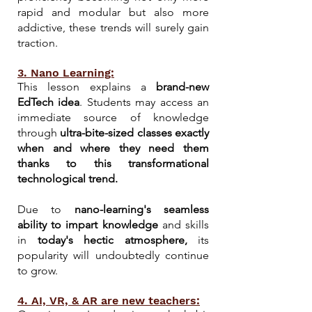
rapid and modular but also more
addictive, these trends will surely gain
traction.
3. Nano Learning:
This lesson explains a
brand-new
EdTech idea
. Students may access an
immediate source of knowledge
through
ultra-bite-sized classes exactly
when and where they need them
thanks to this transformational
technological trend.
Due to
nano-learning's seamless
ability to impart knowledge
and skills
in
today's hectic atmosphere
,
its
popularity will undoubtedly continue
to grow.
4. AI, VR, & AR are new teachers: