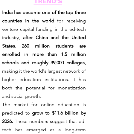
TREND'S
India has become one of the top three
countries in the world
for receiving
venture capital funding in the ed-tech
industry,
after China and the United
States. 260 million students are
enrolled in more than 1.5 million
schools and roughly 39,000 colleges,
making it the world's largest network of
higher education institutions. It has
both the potential for monetization
and social growth.
The market for online education is
predicted to
grow to $11.6 billion by
2026.
These numbers suggest that ed-
tech has emerged as a long-term