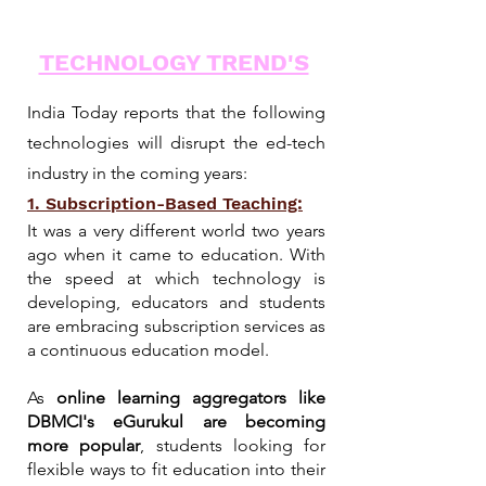
TECHNOLOGY TREND'S
India Today reports that the following
technologies will disrupt the ed-tech
industry in the coming years:
1. Subscription-Based Teaching:
It was a very different world two years
ago when it came to education. With
the speed at which technology is
developing, educators and students
are embracing subscription services as
a continuous education model.
As
online learning aggregators like
DBMCI's eGurukul are becoming
more popular
, students looking for
flexible ways to fit education into their