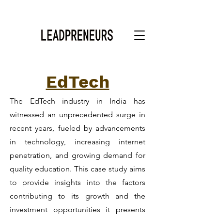
EdTech
The EdTech industry in India has
witnessed an unprecedented surge in
recent years, fueled by advancements
in technology, increasing internet
penetration, and growing demand for
quality education. This case study aims
to provide insights into the factors
contributing to its growth and the
investment opportunities it presents