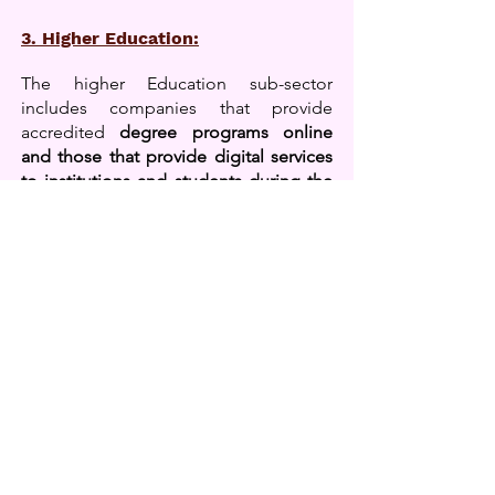
3. Higher Education:
The higher Education sub-sector
includes companies that provide
accredited
degree programs online
and those that provide digital services
to institutions and students during the
learner lifecycle.
Services range from
university discovery and matching
platforms to learning support tools for
research, writing, and exams to digital,
adaptive, and immersive learning
content. This subsector also includes
learning environments and digital
teaching/learning tools, student
institutional administration systems,
and higher education online
enablement businesses.