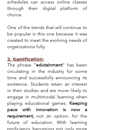
schedules can access online classes
through their digital platform of
choice.
One of the trends that will continue to
be popular is this one because it was
created to meet the evolving needs of
organizations fully.
2. Gamification:
The phrase "
edutainment
" has been
circulating in the industry for some
time and successfully announcing its
existence. Students retain an interest
in their studies and are more likely to
engage in multimodal learning when
playing educational games.
Keeping
pace with innovation is now a
requirement,
not an option, for the
future of education. With learning
proficiency becoming not only more