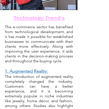
Technology Trend's
The e-commerce sector has benefited
from technological development, and
it has made it possible for established
businesses to communicate with their
clients more effectively. Along with
improving the user experience, it aids
clients in the decision-making process
and throughout the buying cycle.
1. Augmented Reality:
The introduction of augmented reality
completely changed the industry.
Customers can have a better
experience, and it is becoming
extremely popular in niche industries
like jewelry
, home décor, and fashion,
among others. Studies also highlight