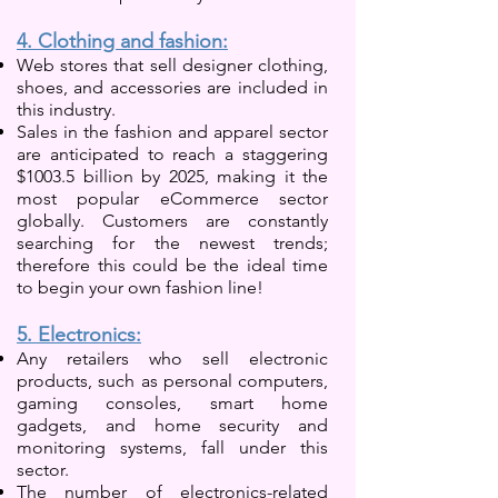
4. Clothing and fashion:
Web stores that sell designer clothing,
shoes, and accessories are included in
this industry.
Sales in the fashion and apparel sector
are anticipated to reach a staggering
$1003.5 billion by 2025, making it the
most popular eCommerce sector
globally. Customers are constantly
searching for the newest trends;
therefore this could be the ideal time
to begin your own fashion line!
5. Electronics:
Any retailers who sell electronic
products, such as personal computers,
gaming consoles, smart home
gadgets, and home security and
monitoring systems, fall under this
sector.
The number of electronics-related