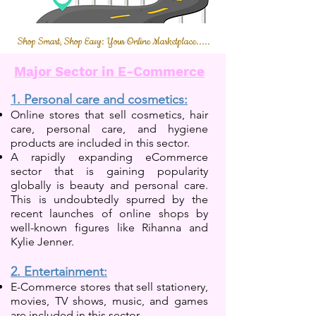
Shop Smart, Shop Easy: Your Online Marketplace.....
Major Sector in E-Commerce
1. Personal care and cosmetics:
Online stores that sell cosmetics, hair
care, personal care, and hygiene
products are included in this sector.
A rapidly expanding eCommerce
sector that is gaining popularity
globally is beauty and personal care.
This is undoubtedly spurred by the
recent launches of online shops by
well-known figures like Rihanna and
Kylie Jenner.
2. Entertainment:
E-Commerce stores that sell stationery,
movies, TV shows, music, and games
are in
cluded in this
sector.