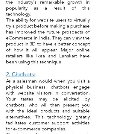
the industry's remarkable growt
h in
popularity as a result of this
technology.
The ability for website users to virtually
try a product before making a purchase
has improved the future prospects of
eCommerce in India. They can view the
product in 3D to have a better concept
of how it will appear. Major online
retailers like Ikea and Lenskart have
been using this technique.
2. Chatbots:
As a salesman would when you visit a
physical business, chatbots engage
with website visitors in conversation.
Your tastes may be elicited by
chatbots, who will then present you
with the ideal products and suitable
alternatives. This technology greatly
facilitates customer support activities
for e-commerce companies.