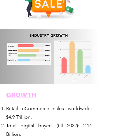
GROWTH
Retail eCommerce sales worldwide:
$4.9 Trillion.
Total digital buyers (till 2022): 2.14
Billion.