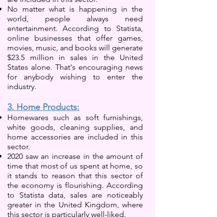
No matter what is happening in the
world, people always need
entertainment. According to Statista,
online businesses that offer games,
movies, music, and books will generate
$23.5 million in sales in the United
States alone. That's encouraging news
for anybody wishing to enter the
industry.
3. Home Products:
Homewares such as soft furnishings,
white goods, cleaning supplies, and
home accessories are include
d in this
sector.
2020 saw an increase in the amount of
time that most of us spent at home, so
it stands to reason that this sector of
the economy is flourishing. According
to Statista data, sales are noticeably
greater in the United Kingdom, where
this sector is particularly well-liked.