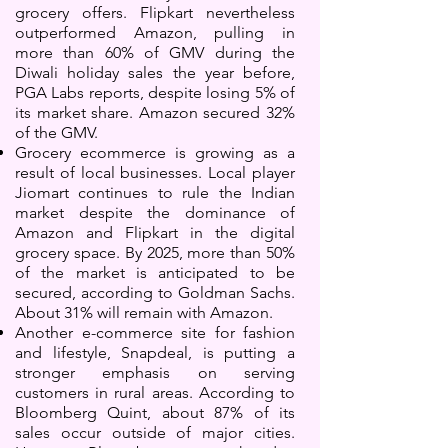
grocery offers. Flipkart nevertheless
outperformed Amazon, pulling in
more than 60% of GMV during the
Diwali holiday sales the year before,
PGA Labs reports, despite losing 5% of
its market share. Amazon secured 32%
of the GMV.
Grocery ecommerce is growing as a
result of local businesses. Local player
Jiomart continues to rule the Indian
market despite the dominance of
Amazon and Flipkart in the digital
grocery space. By 2025, more than 50%
of the market is anticipated to be
secured, according to Goldman Sachs.
About 31% will remain with Amazon.
Another e-commerce site for fashion
and lifestyle, Snapdeal, is putting a
stronger emphasis on serving
customers in rural areas. According to
Bloomberg Quint, about 87% of its
sales occur outside of major cities.