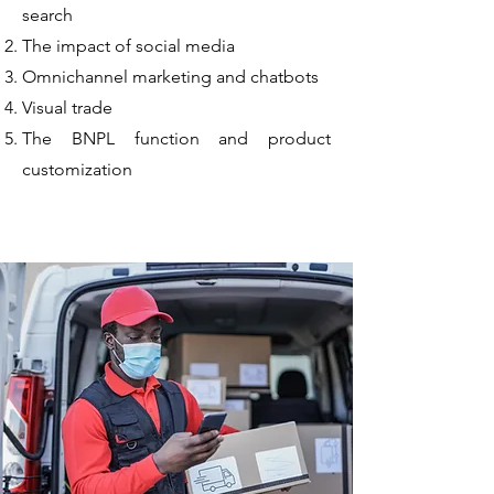
search
The impact of social media
Omnichannel marketing and chatbots
Visual trade
The BNPL function and product
customization