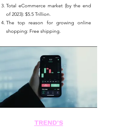
Total eCommerce market (by the end
of 2023): $5.5 Trillion.
The top reason for growing online
shopping: Free shipping.
TREND'S