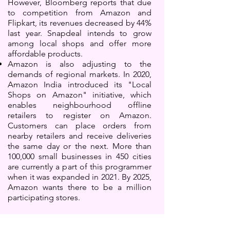
However, Bloomberg reports that due
to competition from Amazon and
Flipkart, its revenues decreased by 44%
last year. Snapdeal intends to grow
among local shops and offer more
affordable products.
Amazon is also adjusting to the
demands of regional markets. In 2020,
Amazon India introduced its "Local
Shops on Amazon" initiative, which
enables neighbourhood offline
retailers to register on Amazon.
Customers can place orders from
nearby retailers and receive deliveries
the same day or the next. More than
100,000 small businesses in 450 cities
are currently a part of this programmer
when it was expanded in 2021. By 2025,
Amazon wants there to be a million
participating stores.