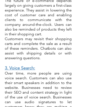
The future of e-commerce depends
largely on giving customers a first-class
experience. They assist in lowering the
cost of customer care and enabling
clients to communicate with the
company around-the-clock. Users can
also be reminded of products they left
in their shopping cart.
Customers may revisit their shopping
carts and complete the sale as a result
of these reminders. Chatbots can also
assist with shipping details or with
answering questions.
3. Voice Search:
Over time, more people are using
voice search. Customers can also use
their smart speakers in addition to the
website. Businesses need to review
their SEO and content strategy in light
of the use of voice search. Businesses
can use audio signatures to let
customers know they are making a