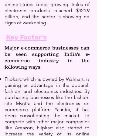
online stores keeps growing. Sales of
electronic products reached $424.9
billion, and the sector is showing no
signs of weakening.
Key Factor's
Major e-commerce businesses can
be seen supporting India's e-
commerce industry in the
following ways:
Flipkart, which is owned by Walmart, is
gaining an advantage in the apparel,
fashion, and electronics industries. By
purchasing businesses like the fashion
site Myntra and the electronics re-
commerce platform Yaantra, it has
been consolidating the market. To
compete with other major companies
like Amazon, Flipkart also started to
increase the variety of its online