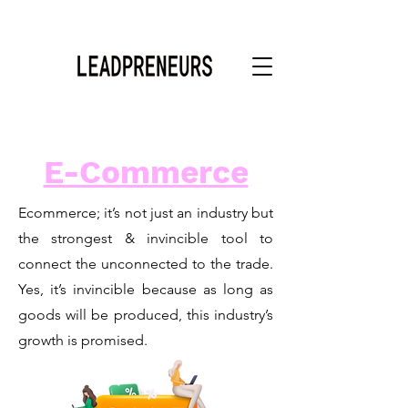
E-Commerce
Ecommerce; it’s not just an industry but
the strongest & invincible tool to
connect the unconnected to the trade.
Yes, it’s invincible because as long as
goods will be produced, this industry’s
growth is promised.