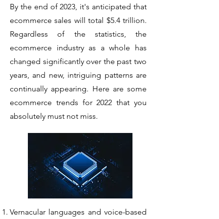
By the end of 2023, it's anticipated that
ecommerce sales will total $5.4 trillion.
Regardless of the statistics, the
ecommerce industry as a whole has
changed significantly over the past two
years, and new, intriguing patterns are
continually appearing. Here are some
ecommerce trends for 2022 that you
absolutely must not miss.
Vernacular languages and voice-based