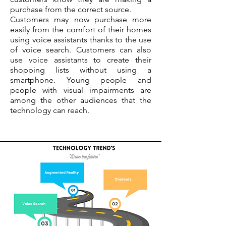
purchase from the correct source.
Customers may now purchase more
easily from the comfort of their homes
using voice assistants thanks to the use
of voice search. Customers can also
use voice assistants to create their
shopping lists without using a
smartphone. Young people and
people with visual impairments are
among the other audiences that the
technology can reach.